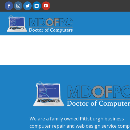
We are a family owned Pittsburgh business
computer repair and web design service com