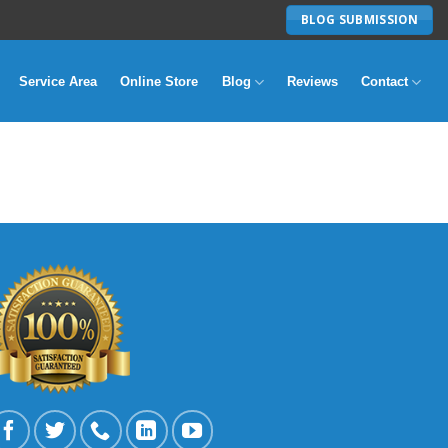
BLOG SUBMISSION
Service Area
Online Store
Blog
Reviews
Contact