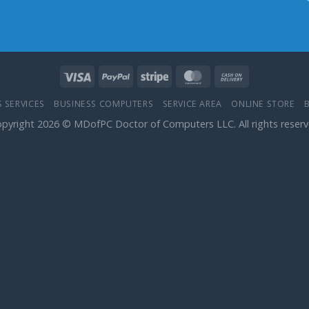
 SERVICES
BUSINESS COMPUTERS
SERVICE AREA
ONLINE STORE
pyright 2026 © MDofPC Doctor of Computers LLC. All rights reser