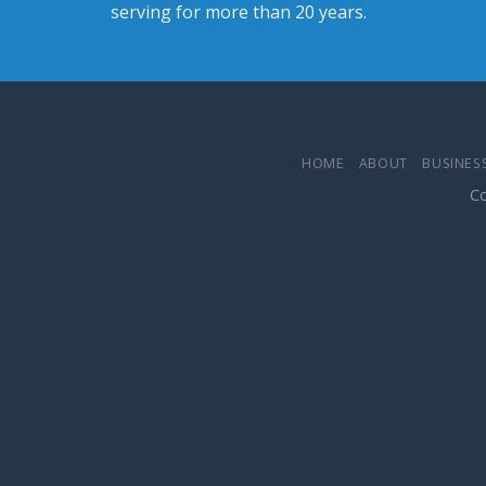
serving for more than 20 years.
HOME
ABOUT
BUSINESS
Co