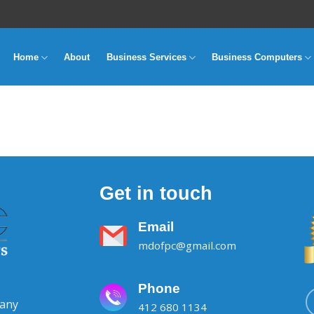
Home
About
Business Services
Business Computers
Get in touch
Email
mdofpc@gmail.com
Phone
pany
412 680 1134