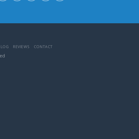
BLOG
REVIEWS
CONTACT
ved