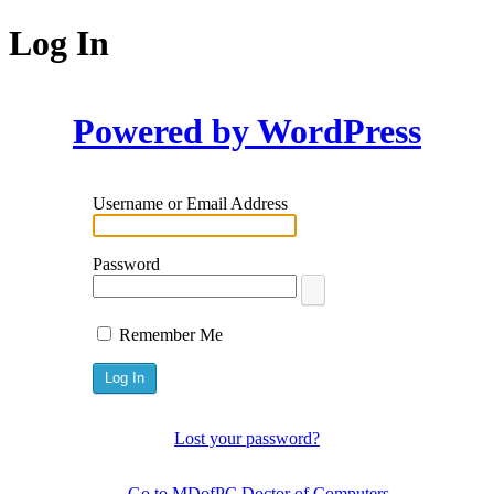
Log In
Powered by WordPress
Username or Email Address
Password
Remember Me
Lost your password?
← Go to MDofPC Doctor of Computers