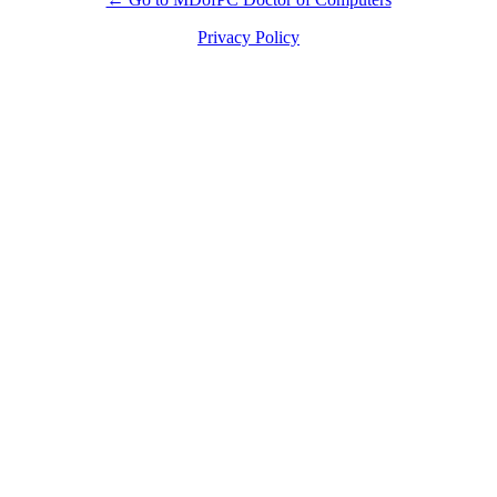
Privacy Policy