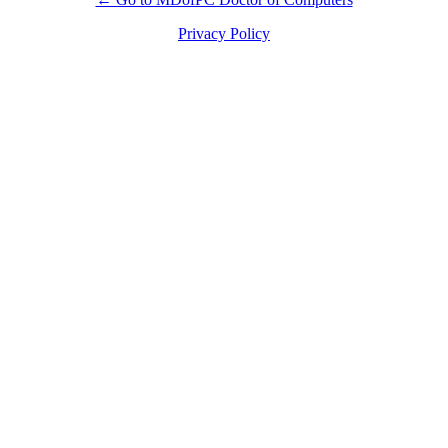
Privacy Policy