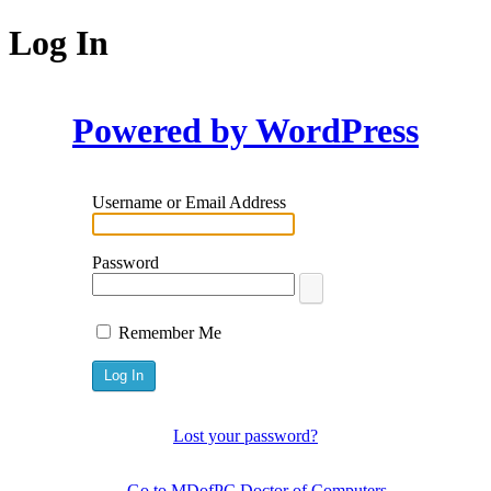
Log In
Powered by WordPress
Username or Email Address
Password
Remember Me
Lost your password?
← Go to MDofPC Doctor of Computers