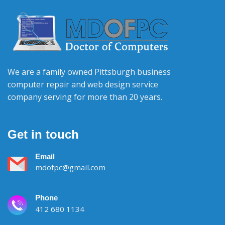
We are a family owned Pittsburgh business
computer repair and web design service
company serving for more than 20 years.
Get in touch
Email
mdofpc@gmail.com
Phone
412 680 1134