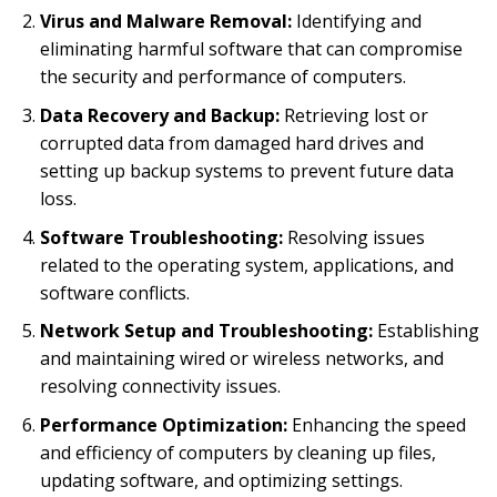
Virus and Malware Removal:
Identifying and
eliminating harmful software that can compromise
the security and performance of computers.
Data Recovery and Backup:
Retrieving lost or
corrupted data from damaged hard drives and
setting up backup systems to prevent future data
loss.
Software Troubleshooting:
Resolving issues
related to the operating system, applications, and
software conflicts.
Network Setup and Troubleshooting:
Establishing
and maintaining wired or wireless networks, and
resolving connectivity issues.
Performance Optimization:
Enhancing the speed
and efficiency of computers by cleaning up files,
updating software, and optimizing settings.