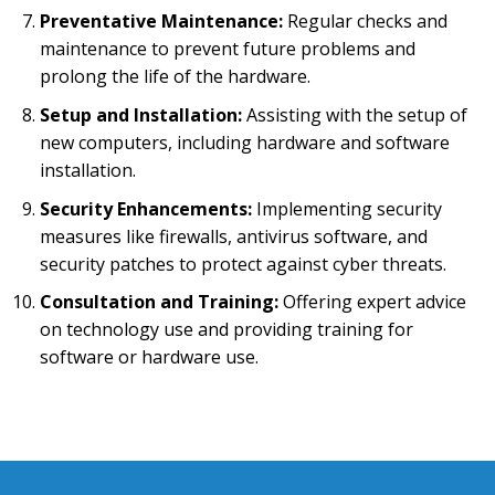
Preventative Maintenance:
Regular checks and
maintenance to prevent future problems and
prolong the life of the hardware.
Setup and Installation:
Assisting with the setup of
new computers, including hardware and software
installation.
Security Enhancements:
Implementing security
measures like firewalls, antivirus software, and
security patches to protect against cyber threats.
Consultation and Training:
Offering expert advice
on technology use and providing training for
software or hardware use.