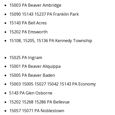
15003 PA Beaver Ambridge
15090 15143 15237 PA Franklin Park
15143 PA Bell Acres
15202 PA Emsworth
15108, 15205, 15136 PA Kennedy Township
15025 PA Ingram
15001 PA Beaver Aliquippa
15005 PA Beaver Baden
15003 15005 15027 15042 15143 PA Economy
5143 PA Glen Osborne
15202 15268 15286 PA Bellevue
15057 15071 PA Noblestown