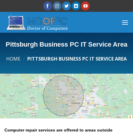
Pittsburgh Business PC IT Service Area
HOME
/
PITTSBURGH BUSINESS PC IT SERVICE AREA
Computer repair services are offered to areas outside