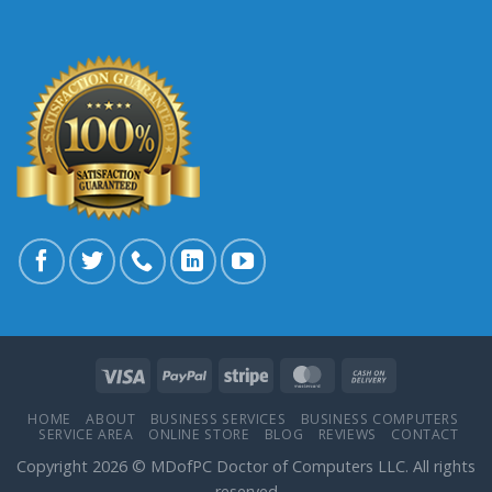
HOME
ABOUT
BUSINESS SERVICES
BUSINESS COMPUTERS
SERVICE AREA
ONLINE STORE
BLOG
REVIEWS
CONTACT
Copyright 2026 © MDofPC Doctor of Computers LLC. All rights
reserved