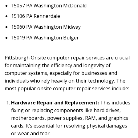
15057 PA Washington McDonald
15106 PA Rennerdale
15060 PA Washington Midway
15019 PA Washington Bulger
Pittsburgh Onsite computer repair services are crucial
for maintaining the efficiency and longevity of
computer systems, especially for businesses and
individuals who rely heavily on their technology. The
most popular onsite computer repair services include:
Hardware Repair and Replacement:
This includes
fixing or replacing components like hard drives,
motherboards, power supplies, RAM, and graphics
cards. It’s essential for resolving physical damages
or wear and tear.