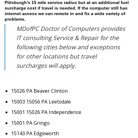
Pittsburgh’s 15 mile service radius but at an additional fuel
surcharge cost if travel is needed. If the computer still has
internet access we can remote in and fix a wide variety of
problems.
MDofPC Doctor of Computers provides
IT consulting Service & Repair for the
following cities below and exceptions
for other locations but travel
surcharges will apply.
15026 PA Beaver Clinton
15003 15056 PA Leetsdale
15001 15026 PA Independence
15001 PA Gringo
15143 PA Edgeworth