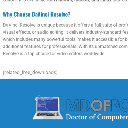
Why Choose DaVinci Resolve?
DaVinci Resolve is unique because it offers a full suite of pro
visual effects, or audio editing, it delivers industry-standard f
which includes many powerful tools, makes it accessible for b
additional features for professionals. With its unmatched combi
Resolve is a top choice for video editors worldwide.
[related_free_downloads]