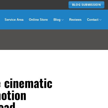
BLOG SUBMISSION
Service Area
Online Store
Blog
Reviews
Contact
e cinematic
motion
oad