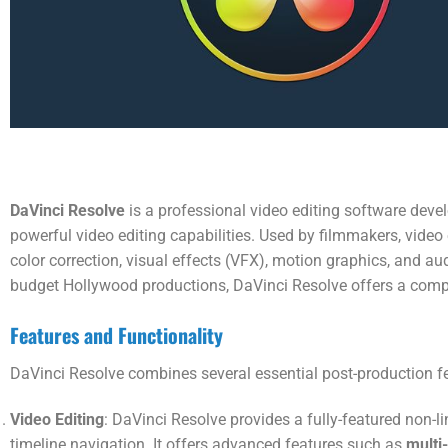
DaVinci Resolve
is a professional video editing software deve
powerful video editing capabilities. Used by filmmakers, video e
color correction, visual effects (VFX), motion graphics, and a
budget Hollywood productions, DaVinci Resolve offers a compre
Features and Functionality
DaVinci Resolve combines several essential post-production fe
Video Editing
: DaVinci Resolve provides a fully-featured non-li
timeline navigation. It offers advanced features such as
multi-