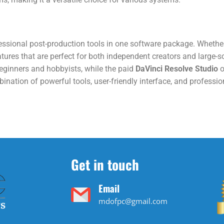
fessional post-production tools in one software package. Whether 
eatures that are perfect for both independent creators and large-s
eginners and hobbyists, while the paid
DaVinci Resolve Studio
o
nation of powerful tools, user-friendly interface, and professio
Get in touch
Email
mdofpc@gmail.com