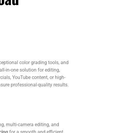
eptional color grading tools, and
l-in-one solution for editing,
cials, YouTube content, or high-
ure professional-quality results.
ing, multi-camera editing, and
cing
for a smooth and efficient