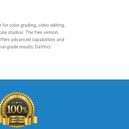
for color grading, video editing,
cale studios. The free version,
ffers advanced capabilities and
nal-grade results, DaVinci