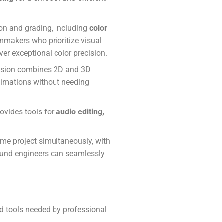
ion and grading, including
color
ilmmakers who prioritize visual
liver exceptional color precision.
 Fusion combines 2D and 3D
animations without needing
rovides tools for
audio editing,
ame project simultaneously, with
sound engineers can seamlessly
ced tools needed by professional