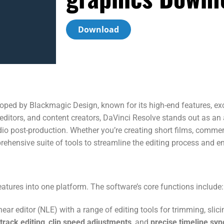
Download
loped by Blackmagic Design, known for its high-end features, exc
ditors, and content creators, DaVinci Resolve stands out as an al
udio post-production. Whether you’re creating short films, commer
hensive suite of tools to streamline the editing process and ens
atures into one platform. The software’s core functions include:
near editor (NLE) with a range of editing tools for trimming, slic
track editing
,
clip speed adjustments
, and
precise timeline syn