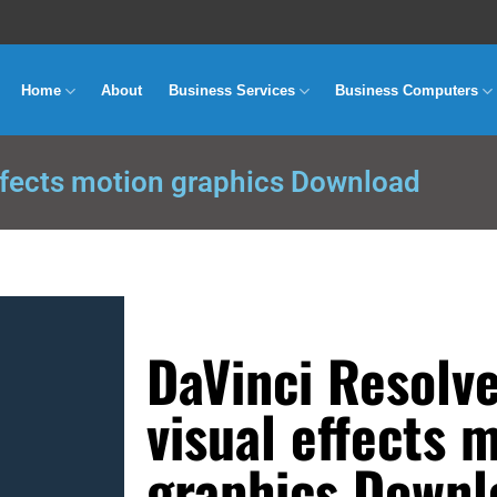
Home
About
Business Services
Business Computers
ffects motion graphics Download
DaVinci Resolv
visual effects 
graphics Downl