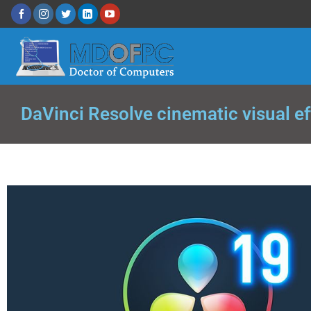
DaVinci Resolve cinematic visual e