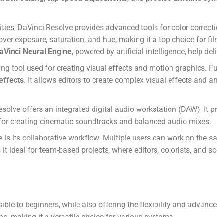
lities, DaVinci Resolve provides advanced tools for color correct
l over exposure, saturation, and hue, making it a top choice for f
aVinci Neural Engine
, powered by artificial intelligence, help de
ing tool used for creating visual effects and motion graphics.
 effects
. It allows editors to create complex visual effects and 
solve offers an integrated digital audio workstation (DAW). It p
t for creating cinematic soundtracks and balanced audio mixes.
 is its collaborative workflow. Multiple users can work on the s
it ideal for team-based projects, where editors, colorists, and 
sible to beginners, while also offering the flexibility and advan
s, making it a versatile choice for various systems.