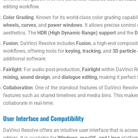
editing workflow.
Color Grading
: Known for its world-class color grading capabi
wheels, curves
, and
power windows
. It allows precise contro
aesthetics. The
HDR (High Dynamic Range) support
and the
D
Fusion
: DaVinci Resolve includes
Fusion
, a high-end composit
workflows, offering tools for
keying, tracking
, and
3D particle
additional software.
Fairlight
: For audio post-production,
Fairlight
within DaVinci Re
mixing, sound design
, and
dialogue editing
, making it perfec
Collaboration
: One of the standout features of DaVinci Resolve
features such as shared timelines and media bins. This makes 
collaborate in real-time.
User Interface and Compatibility
DaVinci Resolve offers an intuitive user interface that is acces
editors. It is available for
Windows, macOS, and Linux
platform