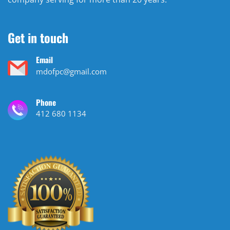
Get in touch
Email
mdofpc@gmail.com
Phone
412 680 1134