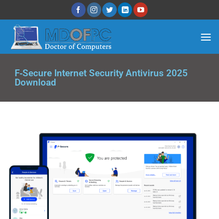
F‑Secure Internet Security Anti­virus 2025
Download