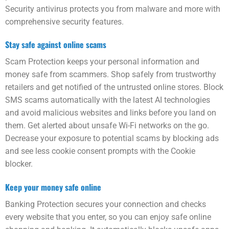
Security anti­virus protects you from malware and more with
comprehensive security features.
Stay safe against online scams
Scam Protection keeps your personal information and
money safe from scammers. Shop safely from trust­worthy
retailers and get notified of the untrusted online stores. Block
SMS scams automatically with the latest AI technologies
and avoid malicious websites and links before you land on
them. Get alerted about unsafe Wi-Fi networks on the go.
Decrease your exposure to potential scams by blocking ads
and see less cookie consent prompts with the Cookie
blocker.
Keep your money safe online
Banking Protection secures your connection and checks
every web­site that you enter, so you can enjoy safe online