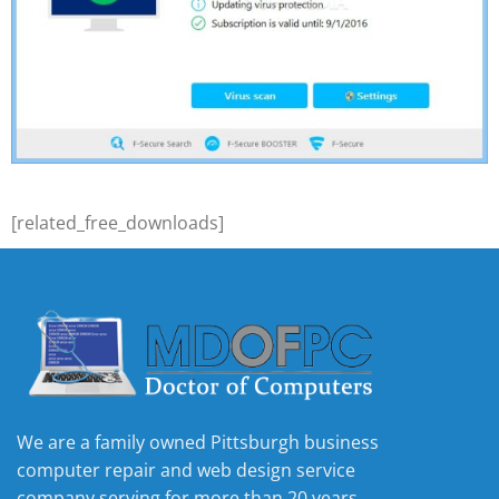
[related_free_downloads]
We are a family owned Pittsburgh business
computer repair and web design service
company serving for more than 20 years.