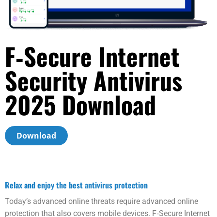
F‑Secure Internet
Security Anti­virus
2025 Download
Download
Relax and enjoy the best anti­virus protection
Today’s advanced online threats require advanced online
protection that also covers mobile devices. F‑Secure Internet