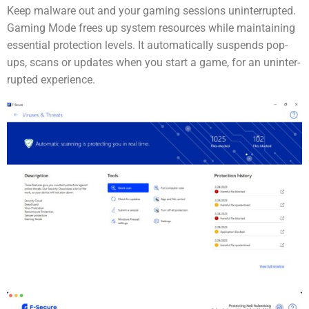
Keep malware out and your gaming sessions uninter­rupted.
Gaming Mode frees up system resources while maintaining
essential protection levels. It automatically suspends pop-
ups, scans or updates when you start a game, for an uninter­
rupted experience.