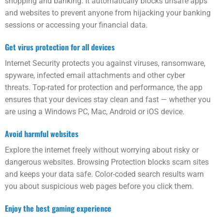
shopping and banking. It automatically blocks unsafe apps
and web­sites to prevent anyone from hijacking your banking
sessions or accessing your financial data.
Get virus protection for all devices
Internet Security protects you against viruses, ransom­ware,
spy­ware, infected email attachments and other cyber
threats. Top-rated for protection and performance, the app
ensures that your devices stay clean and fast — whether you
are using a Windows PC, Mac, Android or iOS device.
Avoid harmful web­sites
Explore the internet freely with­out worrying about risky or
dangerous web­sites. Browsing Protection blocks scam sites
and keeps your data safe. Color-coded search results warn
you about suspicious web pages before you click them.
Enjoy the best gaming experience