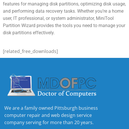
features for managing disk partitions, optimizing disk usage,
and performing data recovery tasks. Whether you’re a home
user, IT professional, or system administrator, MiniTool
Partition Wizard provides the tools you need to manage your
disk partitions effectively.
[related_free_downloads]
We are a family owned Pittsburgh business
computer repair and web design service
company serving for more than 20 years.