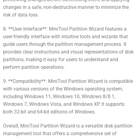
changes in a safe, non-destructive manner to minimize the
risk of data loss.
8. **User Interface**: MiniTool Partition Wizard features a
user-friendly interface with intuitive tools and wizards that
guide users through the partition management process. It
provides clear instructions and visual representations of disk
partitions, making it easy for users to understand and
perform partition operations.
9. **Compatibility**: MiniTool Partition Wizard is compatible
with various versions of the Windows operating system,
including Windows 11, Windows 10, Windows 8/8.1,
Windows 7, Windows Vista, and Windows XP. It supports
both 32-bit and 64-bit editions of Windows.
Overall, MiniTool Partition Wizard is a versatile disk partition
management tool that offers a comprehensive set of