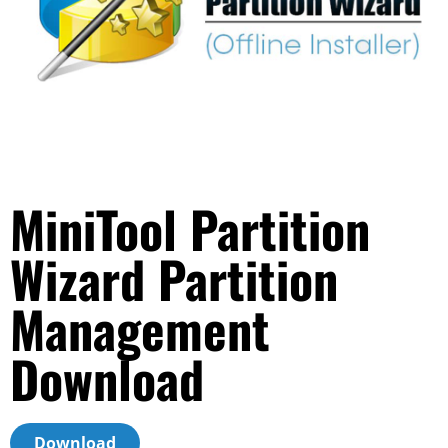
MiniTool Partition
Wizard Partition
Management
Download
Download