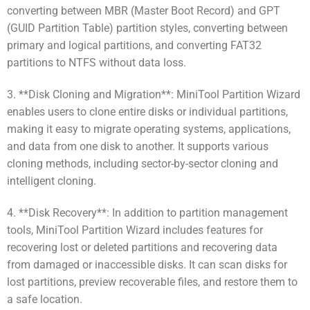
converting between MBR (Master Boot Record) and GPT
(GUID Partition Table) partition styles, converting between
primary and logical partitions, and converting FAT32
partitions to NTFS without data loss.
3. **Disk Cloning and Migration**: MiniTool Partition Wizard
enables users to clone entire disks or individual partitions,
making it easy to migrate operating systems, applications,
and data from one disk to another. It supports various
cloning methods, including sector-by-sector cloning and
intelligent cloning.
4. **Disk Recovery**: In addition to partition management
tools, MiniTool Partition Wizard includes features for
recovering lost or deleted partitions and recovering data
from damaged or inaccessible disks. It can scan disks for
lost partitions, preview recoverable files, and restore them to
a safe location.