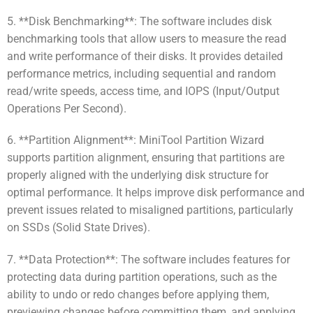
5. **Disk Benchmarking**: The software includes disk
benchmarking tools that allow users to measure the read
and write performance of their disks. It provides detailed
performance metrics, including sequential and random
read/write speeds, access time, and IOPS (Input/Output
Operations Per Second).
6. **Partition Alignment**: MiniTool Partition Wizard
supports partition alignment, ensuring that partitions are
properly aligned with the underlying disk structure for
optimal performance. It helps improve disk performance and
prevent issues related to misaligned partitions, particularly
on SSDs (Solid State Drives).
7. **Data Protection**: The software includes features for
protecting data during partition operations, such as the
ability to undo or redo changes before applying them,
previewing changes before committing them, and applying