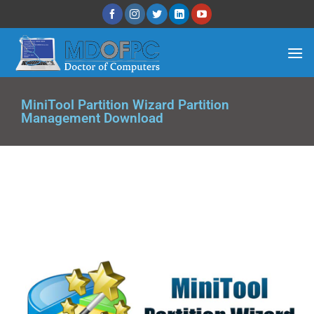
MiniTool Partition Wizard Partition
Management Download