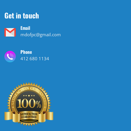
Get in touch
Email
mdofpc@gmail.com
Phone
412 680 1134