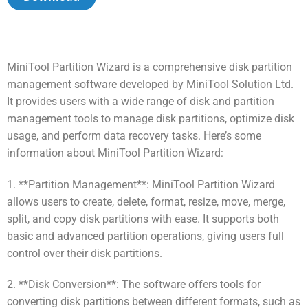
MiniTool Partition Wizard is a comprehensive disk partition
management software developed by MiniTool Solution Ltd.
It provides users with a wide range of disk and partition
management tools to manage disk partitions, optimize disk
usage, and perform data recovery tasks. Here’s some
information about MiniTool Partition Wizard:
1. **Partition Management**: MiniTool Partition Wizard
allows users to create, delete, format, resize, move, merge,
split, and copy disk partitions with ease. It supports both
basic and advanced partition operations, giving users full
control over their disk partitions.
2. **Disk Conversion**: The software offers tools for
converting disk partitions between different formats, such as