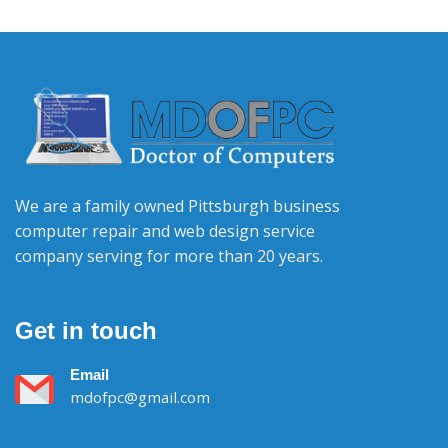
We are a family owned Pittsburgh business
computer repair and web design service
company serving for more than 20 years.
Get in touch
Email
mdofpc@gmail.com