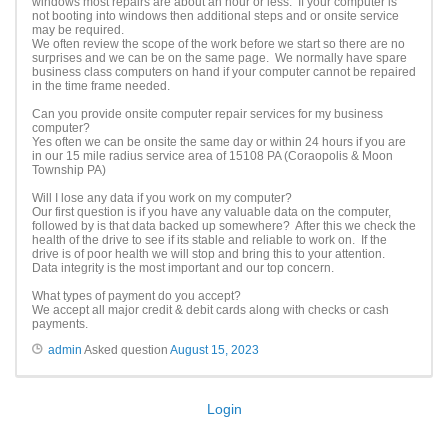
windows most repairs are about an hour or less. If your computer is
not booting into windows then additional steps and or onsite service
may be required.
We often review the scope of the work before we start so there are no
surprises and we can be on the same page. We normally have spare
business class computers on hand if your computer cannot be repaired
in the time frame needed.
Can you provide onsite computer repair services for my business
computer?
Yes often we can be onsite the same day or within 24 hours if you are
in our 15 mile radius service area of 15108 PA (Coraopolis & Moon
Township PA)
Will I lose any data if you work on my computer?
Our first question is if you have any valuable data on the computer,
followed by is that data backed up somewhere? After this we check the
health of the drive to see if its stable and reliable to work on. If the
drive is of poor health we will stop and bring this to your attention.
Data integrity is the most important and our top concern.
What types of payment do you accept?
We accept all major credit & debit cards along with checks or cash
payments.
admin
Asked question
August 15, 2023
Login