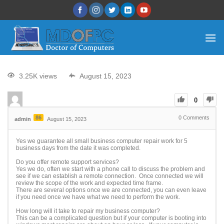
3.25K views
August 15, 2023
0
86
0
Comments
admin
August 15, 2023
Yes we guarantee all small business computer repair work for 5
business days from the date it was completed.
Do you offer remote support services?
Yes we do, often we start with a phone call to discuss the problem and
see if we can establish a remote connection. Once connected we will
review the scope of the work and expected time frame.
There are several options once we are connected, you can even leave
if you need once we have what we need to perform the work.
How long will it take to repair my business computer?
This can be a complicated question but if your computer is booting into