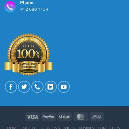
Phone
412 680 1134
HOME
ABOUT
BUSINESS SERVICES
BUSINESS COMPUTERS