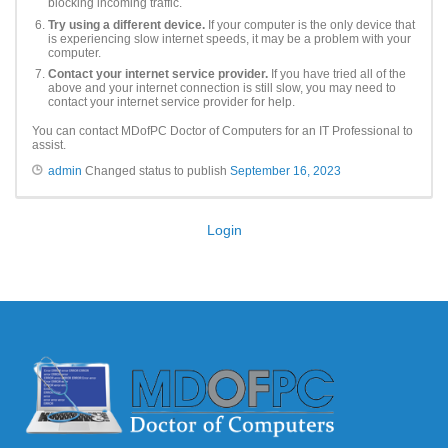
blocking incoming traffic.
Try using a different device.
If your computer is the only device that
is experiencing slow internet speeds, it may be a problem with your
computer.
Contact your internet service provider.
If you have tried all of the
above and your internet connection is still slow, you may need to
contact your internet service provider for help.
You can contact MDofPC Doctor of Computers for an IT Professional to
assist.
admin
Changed status to publish
September 16, 2023
Login