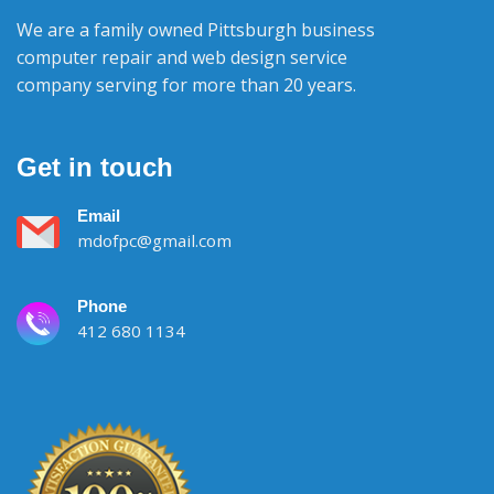
We are a family owned Pittsburgh business
computer repair and web design service
company serving for more than 20 years.
Get in touch
Email
mdofpc@gmail.com
Phone
412 680 1134