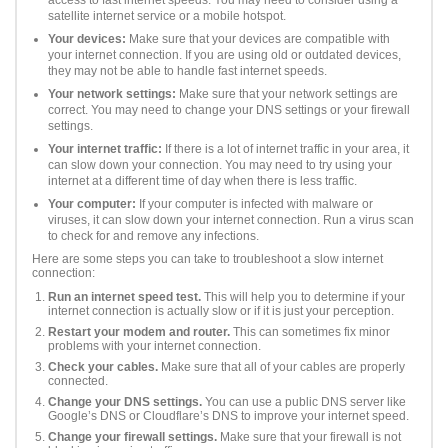
satellite internet service or a mobile hotspot.
Your devices:
Make sure that your devices are compatible with
your internet connection. If you are using old or outdated devices,
they may not be able to handle fast internet speeds.
Your network settings:
Make sure that your network settings are
correct. You may need to change your DNS settings or your firewall
settings.
Your internet traffic:
If there is a lot of internet traffic in your area, it
can slow down your connection. You may need to try using your
internet at a different time of day when there is less traffic.
Your computer:
If your computer is infected with malware or
viruses, it can slow down your internet connection. Run a virus scan
to check for and remove any infections.
Here are some steps you can take to troubleshoot a slow internet
connection:
Run an internet speed test.
This will help you to determine if your
internet connection is actually slow or if it is just your perception.
Restart your modem and router.
This can sometimes fix minor
problems with your internet connection.
Check your cables.
Make sure that all of your cables are properly
connected.
Change your DNS settings.
You can use a public DNS server like
Google’s DNS or Cloudflare’s DNS to improve your internet speed.
Change your firewall settings.
Make sure that your firewall is not