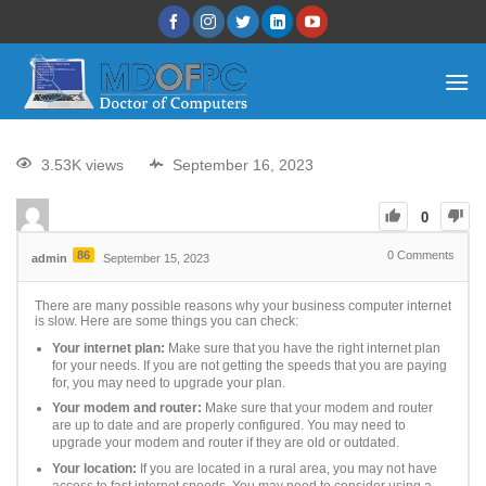
3.53K views
September 16, 2023
0
86
0
Comments
admin
September 15, 2023
There are many possible reasons why your business computer internet
is slow. Here are some things you can check:
Your internet plan:
Make sure that you have the right internet plan
for your needs. If you are not getting the speeds that you are paying
for, you may need to upgrade your plan.
Your modem and router:
Make sure that your modem and router
are up to date and are properly configured. You may need to
upgrade your modem and router if they are old or outdated.
Your location:
If you are located in a rural area, you may not have
access to fast internet speeds. You may need to consider using a