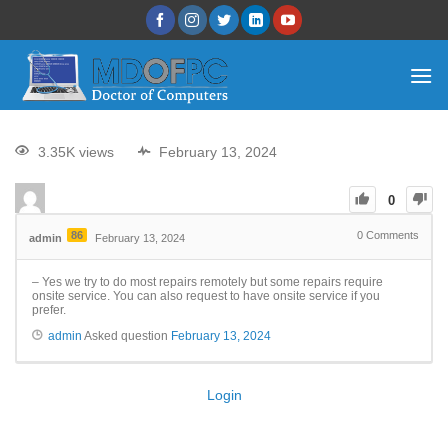
3.35K views
February 13, 2024
0
86
0
Comments
admin
February 13, 2024
– Yes we try to do most repairs remotely but some repairs require
onsite service. You can also request to have onsite service if you
prefer.
admin
Asked question
February 13, 2024
Login