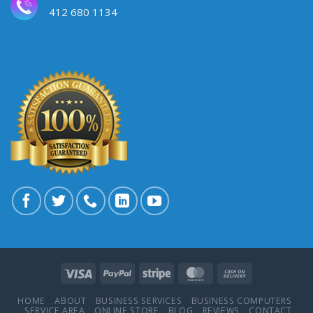
412 680 1134
HOME
ABOUT
BUSINESS SERVICES
BUSINESS COMPUTERS
SERVICE AREA
ONLINE STORE
BLOG
REVIEWS
CONTACT