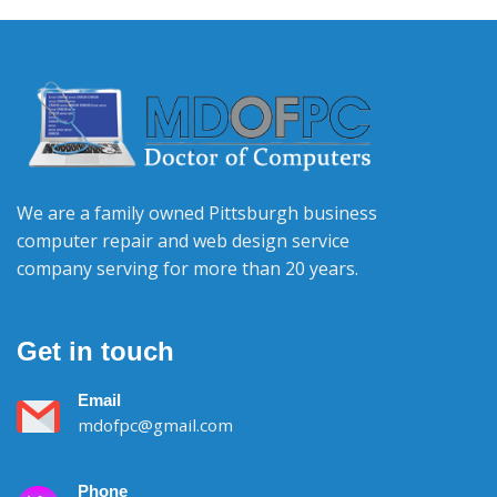
We are a family owned Pittsburgh business
computer repair and web design service
company serving for more than 20 years.
Get in touch
Email
mdofpc@gmail.com
Phone