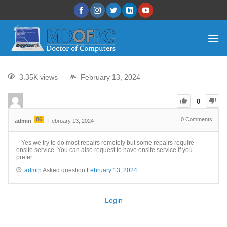
3.35K views
February 13, 2024
0
86
0
Comments
admin
February 13, 2024
– Yes we try to do most repairs remotely but some repairs require
onsite service. You can also request to have onsite service if you
prefer.
admin
Asked question
February 13, 2024
Login