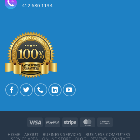
412 680 1134
HOME
ABOUT
BUSINESS SERVICES
BUSINESS COMPUTERS
SERVICE AREA
ONLINE STORE
BLOG
REVIEWS
CONTACT