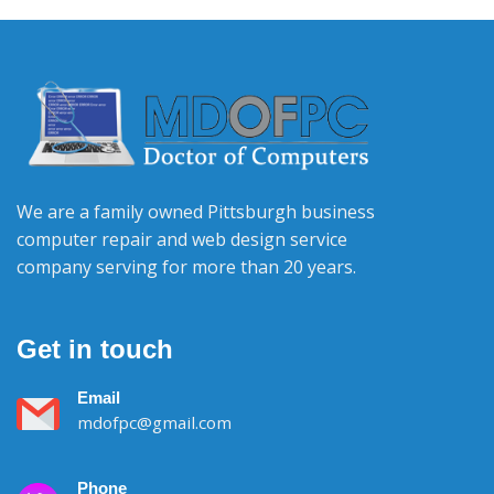
We are a family owned Pittsburgh business
computer repair and web design service
company serving for more than 20 years.
Get in touch
Email
mdofpc@gmail.com
Phone