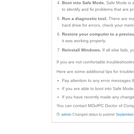
Boot into Safe Mode.
Safe Mode is a 
to identify and fix problems that are 
Run a diagnostic tool.
There are man
hard drive for errors, check your mem
Restore your computer to a previou
it was working properly.
Reinstall Windows.
If all else fails,
If you are not comfortable troubleshootin
Here are some additional tips for trouble
Pay attention to any error messages 
If you are able to boot into Safe Mode
If you have recently made any changes
You can contact MDofPC Doctor of Comput
admin
Changed status to publish
September