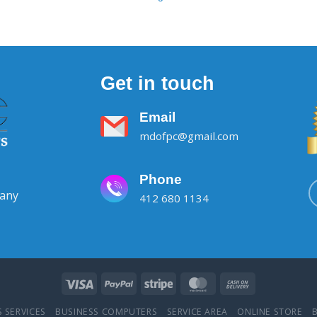
Get in touch
Email
mdofpc@gmail.com
Phone
pany
412 680 1134
 SERVICES
BUSINESS COMPUTERS
SERVICE AREA
ONLINE STORE