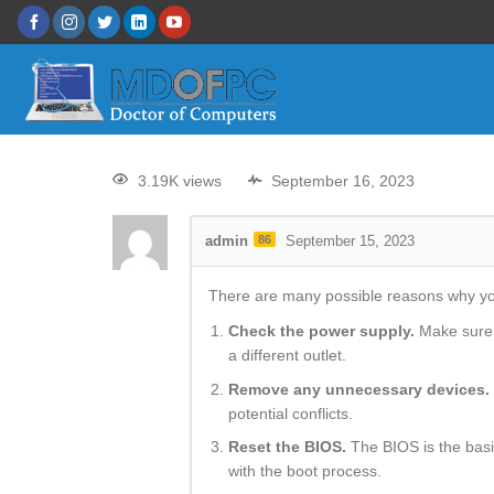
3.19K views
September 16, 2023
admin
86
September 15, 2023
There are many possible reasons why your
Check the power supply.
Make sure t
a different outlet.
Remove any unnecessary devices.
potential conflicts.
Reset the BIOS.
The BIOS is the basi
with the boot process.