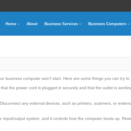
Home
About
Business Services
Business Computers
 business computer won’t start. Here are some things you can try to fi
hat the power cord is plugged in securely and that the outlet is workin
Disconnect any external devices, such as printers, scanners, or external
c input/output system, and it controls how the computer boots up. Res