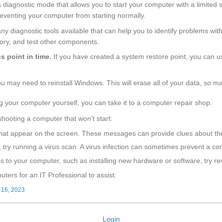
diagnostic mode that allows you to start your computer with a limited s
preventing your computer from starting normally.
y diagnostic tools available that can help you to identify problems wi
ory, and test other components.
s point in time.
If you have created a system restore point, you can u
 you may need to reinstall Windows. This will erase all of your data, so ma
g your computer yourself, you can take it to a computer repair shop.
shooting a computer that won’t start:
that appear on the screen. These messages can provide clues about th
, try running a virus scan. A virus infection can sometimes prevent a co
 to your computer, such as installing new hardware or software, try re
ers for an IT Professional to assist.
 16, 2023
Login