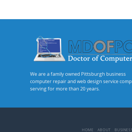
We are a family owned Pittsburgh business
computer repair and web design service com
serving for more than 20 years.
HOME
ABOUT
BUSINESS