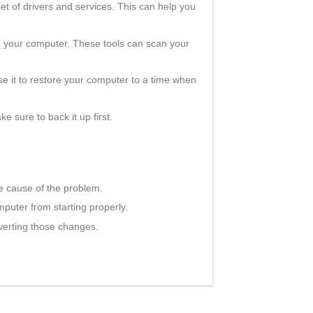
et of drivers and services. This can help you
th your computer. These tools can scan your
se it to restore your computer to a time when
ke sure to back it up first.
e cause of the problem.
mputer from starting properly.
verting those changes.