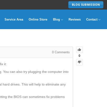
BLOG SUBMISSION
Service Area
Online Store
Blog
Reviews
Contact
0
Comments
0
x it:
g. You can also try plugging the computer into
 hard drives. This will help to eliminate any
etting the BIOS can sometimes fix problems