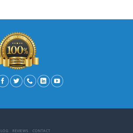
BLOG
REVIEWS
CONTACT