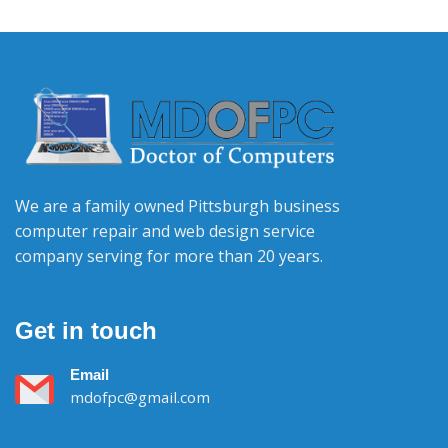
We are a family owned Pittsburgh business
computer repair and web design service
company serving for more than 20 years.
Get in touch
Email
mdofpc@gmail.com