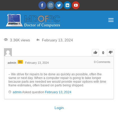
3.36K views
February 13, 2024
0
86
0
Comments
admin
February 13, 2024
– We strive for repairs to be done as quickly as possible, often the
same or next day. When a computer repair is going to take longer
because parts are needed we would provide repair options with time
frame estimates, often based on parts being shipped.
admin
Asked question
February 13, 2024
Login