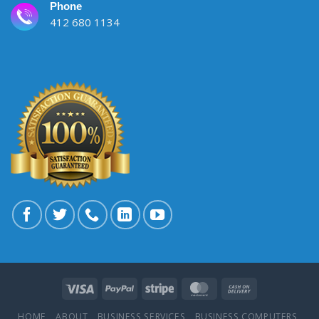
Phone
412 680 1134
HOME
ABOUT
BUSINESS SERVICES
BUSINESS COMPUTERS